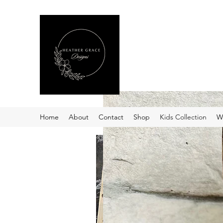
Heather Grace Desig
Specializing in custom laser
Home
About
Contact
Shop
Kids Collection
W