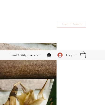
Get In Touch
Log In
hsult454@gmail.com