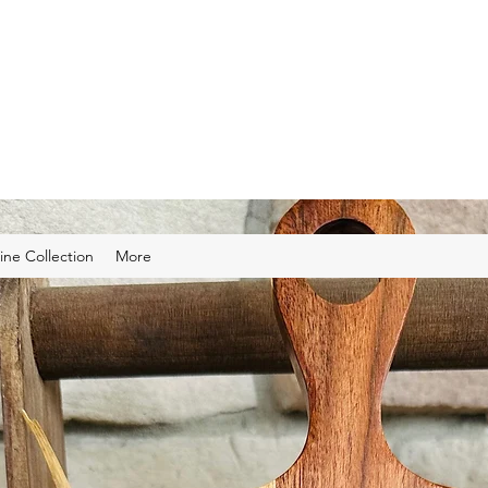
ns
 cut and engraved gifts and home decor.
ine Collection
More