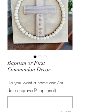
Baptism or First
Communion Decor
Do you want a name and/or
date engraved? (optional)