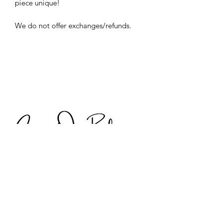
piece unique!
We do not offer exchanges/refunds.
Discover Digital