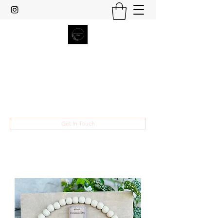
Heather Grace Designs
Specializing in custom laser cut and
engraved gifts and home decor.
hsult454@gmail.com
Get In Touch