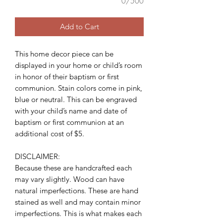
0/500
Add to Cart
This home decor piece can be
displayed in your home or child’s room
in honor of their baptism or first
communion. Stain colors come in pink,
blue or neutral. This can be engraved
with your child’s name and date of
baptism or first communion at an
additional cost of $5.
DISCLAIMER:
Because these are handcrafted each
may vary slightly. Wood can have
natural imperfections. These are hand
stained as well and may contain minor
imperfections. This is what makes each