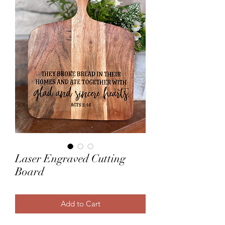
Laser Engraved Cutting
Board
Add to Cart