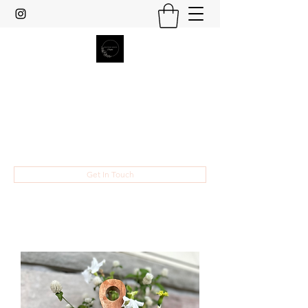
Heather Grace Designs
Specializing in custom laser cut and
engraved gifts and home decor.
hsult454@gmail.com
Get In Touch