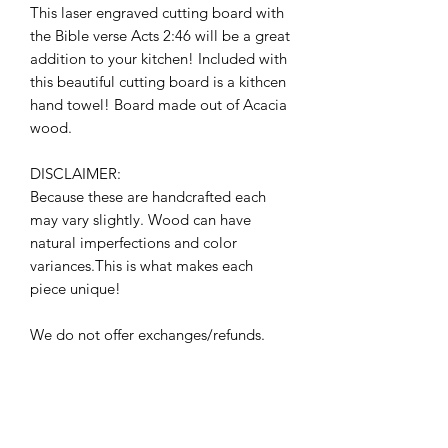
This laser engraved cutting board with
the Bible verse Acts 2:46 will be a great
addition to your kitchen! Included with
this beautiful cutting board is a kithcen
hand towel! Board made out of Acacia
wood.
DISCLAIMER:
Because these are handcrafted each
may vary slightly. Wood can have
natural imperfections and color
variances.This is what makes each
piece unique!
We do not offer exchanges/refunds.