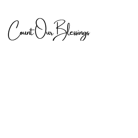
Discover Digital
Gallery by h & H
From the Heart
Digital Gallery by h & H is my very own
passion project filled with unique and
engaging content. Explore my site and all