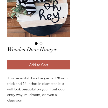
Wooden Door Hanger
Add to Cart
This beuatiful door hanger is 1/8 inch
thick and 12 inches in diameter. It is
will look beautiful on your front door,
entry way, mudroom, or even a
classroom!