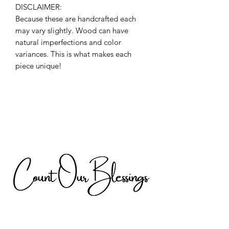
DISCLAIMER:
Because these are handcrafted each
may vary slightly. Wood can have
natural imperfections and color
variances. This is what makes each
piece unique!