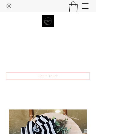
Heather Grace Designs
Specializing in custom laser cut and
engraved gifts and home decor.
hsult454@gmail.com
Get In Touch