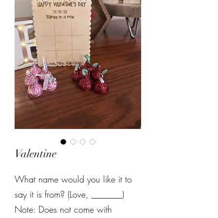
Valentine
What name would you like it to
say it is from? (Love, _______)
Note: Does not come with