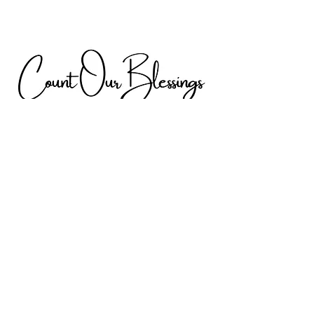
Discover Digital
Gallery by h & H
From the Heart
Digital Gallery by h & H is my very own
passion project filled with unique and