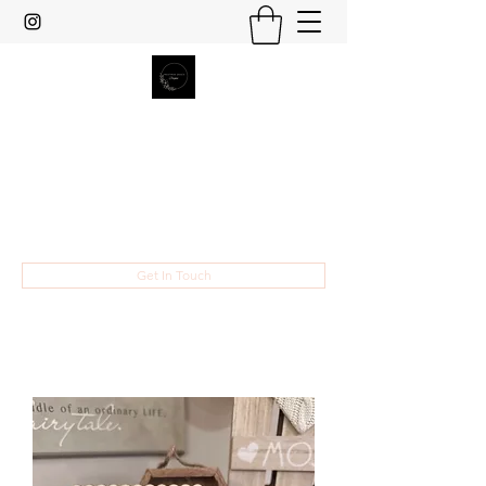
Heather Grace Designs
Specializing in custom laser cut and
engraved gifts and home decor.
hsult454@gmail.com
Get In Touch