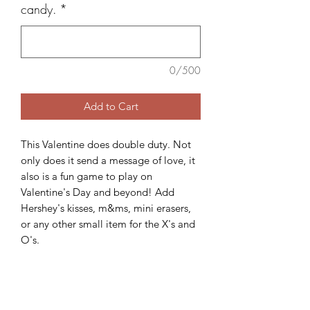
candy.
*
0/500
Add to Cart
This Valentine does double duty. Not
only does it send a message of love, it
also is a fun game to play on
Valentine's Day and beyond! Add
Hershey's kisses, m&ms, mini erasers,
or any other small item for the X's and
O's.