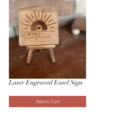
Laser Engraved Easel Sign
Add to Cart